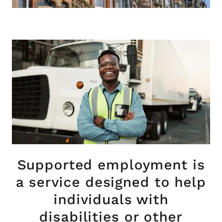
Supported employment is
a service designed to help
individuals with
disabilities or other