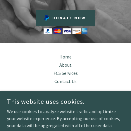
DONATE NOW
Home
About
FCS Services
Contact Us
This website uses cookies.
RE-ESTABLISHING HOPE LLC
We use cookies to analyze website traffic and optimize
your website experience. By accepting our use of cookies,
COPYRIGHT © 2026 RE-ESTABLISHING HOPE - ALL RIGHTS
your data will be aggregated with all other user data.
RESERVED.