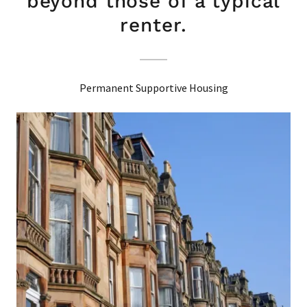
beyond those of a typical
renter.
Permanent Supportive Housing