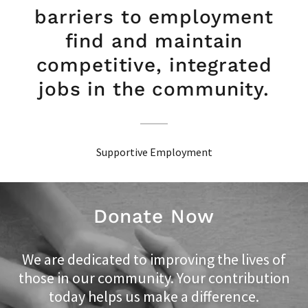
barriers to employment
find and maintain
competitive, integrated
jobs in the community.
Supportive Employment
Donate Now
We are dedicated to improving the lives of
those in our community. Your contribution
today helps us make a difference.