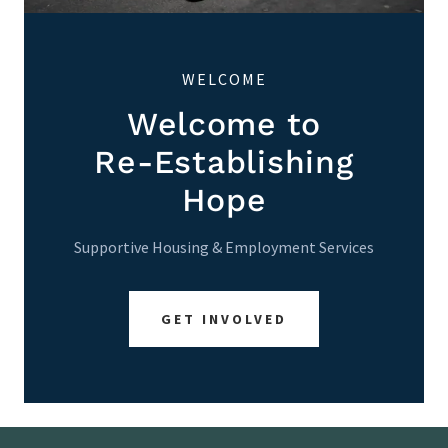
WELCOME
Welcome to
Re-Establishing
Hope
Supportive Housing & Employment Services
GET INVOLVED