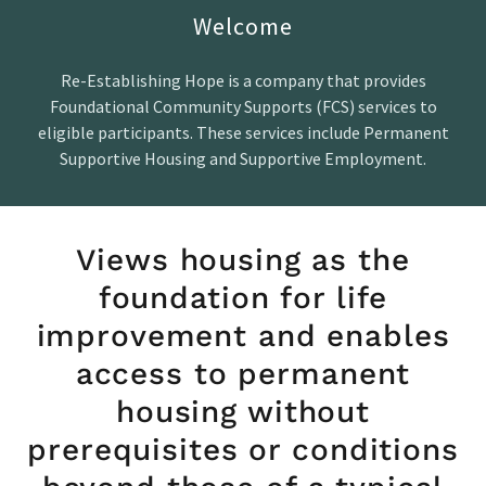
Welcome
Re-Establishing Hope is a company that provides
Foundational Community Supports (FCS) services to
eligible participants. These services include Permanent
Supportive Housing and Supportive Employment.
Views housing as the
foundation for life
improvement and enables
access to permanent
housing without
prerequisites or conditions