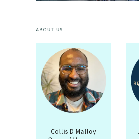
ABOUT US
Collis D Malloy