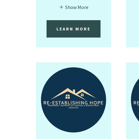
Show More
LEARN MORE