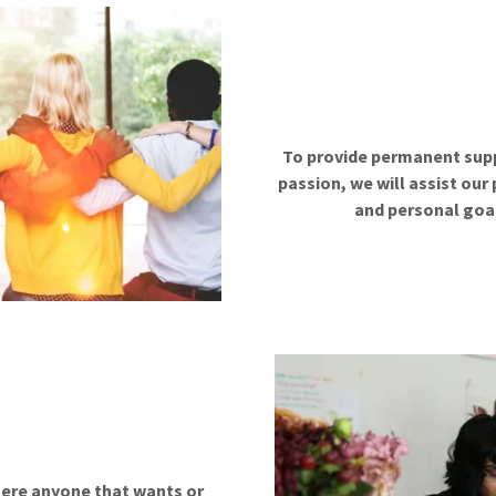
To provide permanent suppo
passion, we will assist our
and personal goal
here anyone that wants or