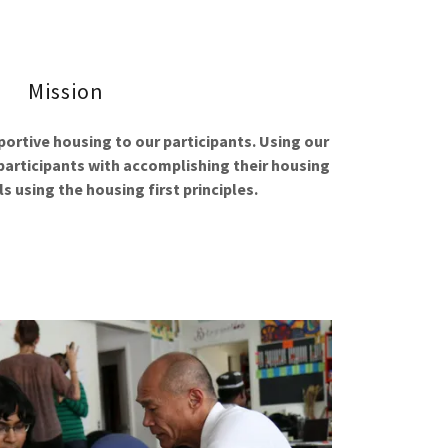
Mission
rtive housing to our participants. Using our
 participants with accomplishing their housing
s using the housing first principles.