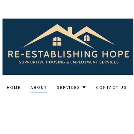
HOME
ABOUT
SERVICES
CONTACT US