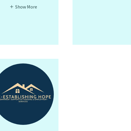
Show More