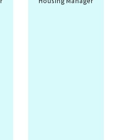
r
Housing Manager