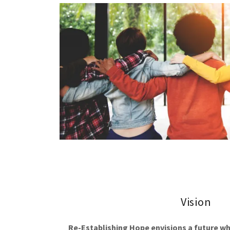
Vision
Re-Establishing Hope envisions a future w