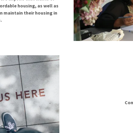
ordable housing, as well as
n maintain their housing in
s.
Con