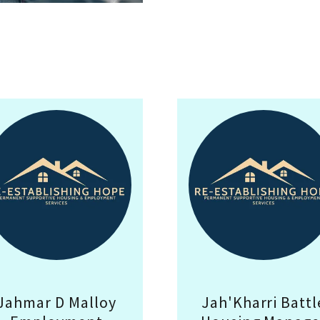
Jahmar D Malloy
Jah'Kharri Battl