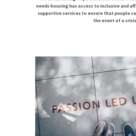
needs housing has access to inclusive and aff
supportive services to ensure that people ca
the event of a crisi