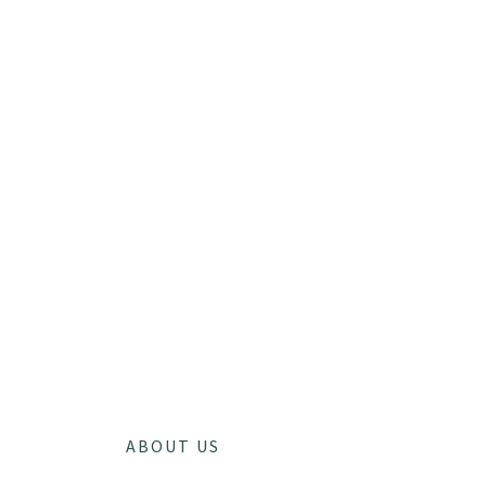
ABOUT US