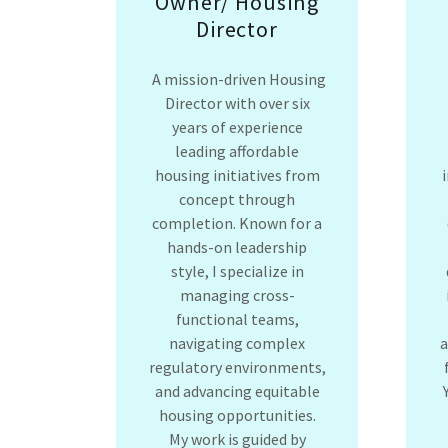
Owner/ Housing
Director
A mission-driven Housing
Director with over six
years of experience
leading affordable
housing initiatives from
concept through
completion. Known for a
hands-on leadership
style, I specialize in
managing cross-
functional teams,
navigating complex
regulatory environments,
and advancing equitable
housing opportunities.
My work is guided by