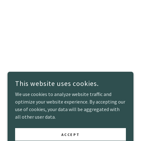
This website uses cookies.
We use cookies to analyze website traffic and
optimize your website experience. By accepting our
use of cookies, your data will be aggregated with
all other user data.
POWERED BY
ACCEPT