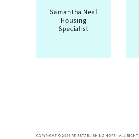
Samantha Neal
Housing
Specialist
COPYRIGHT © 2026 RE-ESTABLISHING HOPE - ALL RIGHT