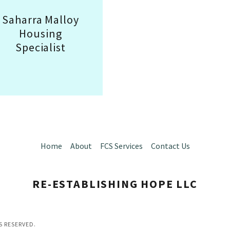
Saharra Malloy
Housing
Specialist
Home
About
FCS Services
Contact Us
RE-ESTABLISHING HOPE LLC
S RESERVED.