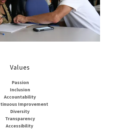
Values
Passion
Inclusion
Accountability
tinuous Improvement
Diversity
Transparency
Accessibility