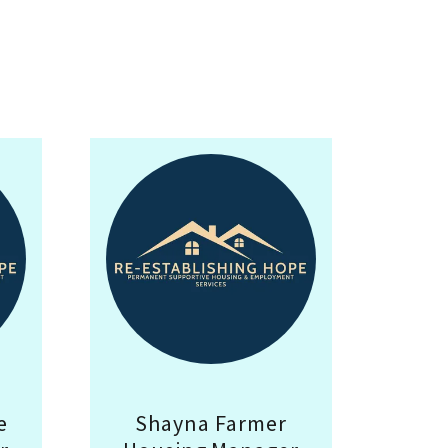
e
Shayna Farmer