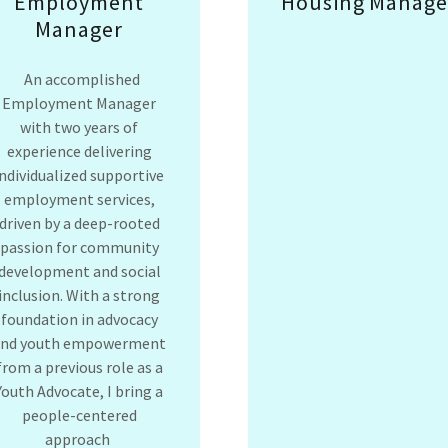
Employment
Housing Manage
Manager
An accomplished
Employment Manager
with two years of
experience delivering
individualized supportive
employment services,
driven by a deep-rooted
passion for community
development and social
inclusion. With a strong
foundation in advocacy
and youth empowerment
from a previous role as a
Youth Advocate, I bring a
people-centered
approach