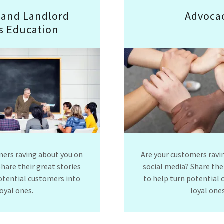
 and Landlord
Advoca
s Education
mers raving about you on
Are your customers ravi
Share their great stories
social media? Share thei
otential customers into
to help turn potential
loyal ones.
loyal ones