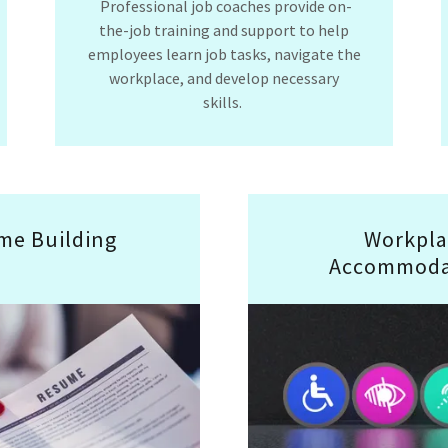
Professional job coaches provide on-
the-job training and support to help
employees learn job tasks, navigate the
workplace, and develop necessary
skills.
me Building
Workpla
Accommoda