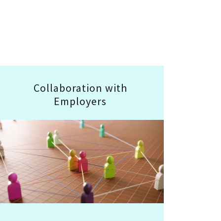
Collaboration with
Employers