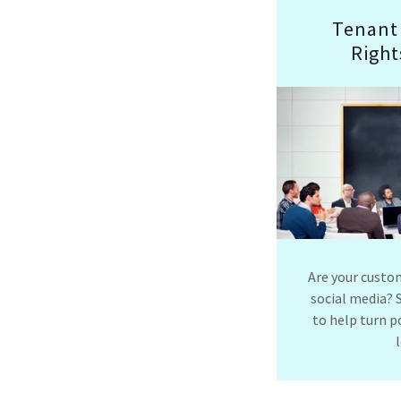
Tenant
Right
Are your custo
social media? 
to help turn p