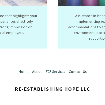
me that highlights your
Assistance in iden
xperiences effectively,
implementing re
trong impression on
accommodations to en
tial employers.
environment is acc
supporti
Home
About
FCS Services
Contact Us
RE-ESTABLISHING HOPE LLC