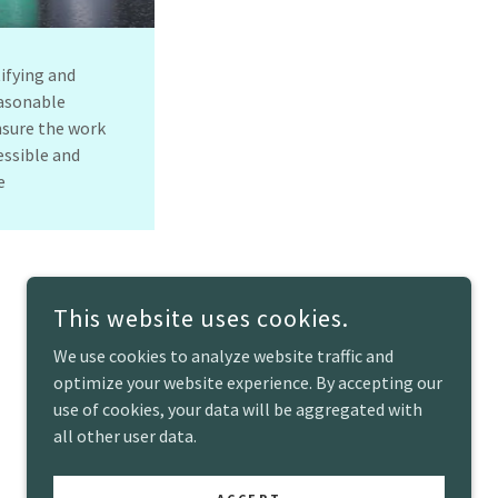
tifying and
asonable
sure the work
essible and
ve
This website uses cookies.
We use cookies to analyze website traffic and
optimize your website experience. By accepting our
use of cookies, your data will be aggregated with
all other user data.
POWERED BY