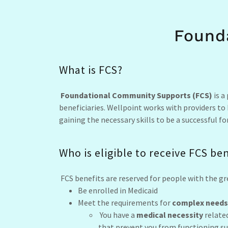
Found
What is FCS?
Foundational Community Supports (FCS)
is a
beneficiaries. Wellpoint works with providers to
gaining the necessary skills to be a successful 
Who is eligible to receive FCS be
FCS benefits are reserved for people with the gr
Be enrolled in Medicaid
Meet the requirements for
complex needs
You have a
medical necessity
related
that prevent you from functioning suc