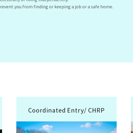
revent you from finding or keeping a job or a safe home.
Coordinated Entry/ CHRP