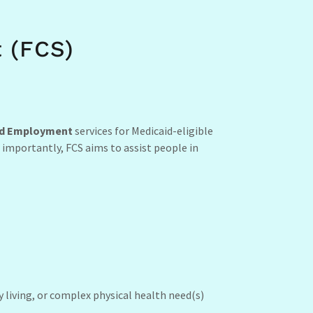
 (FCS)
d Employment
services for Medicaid-eligible
 importantly, FCS aims to assist people in
y living, or complex physical health need(s)