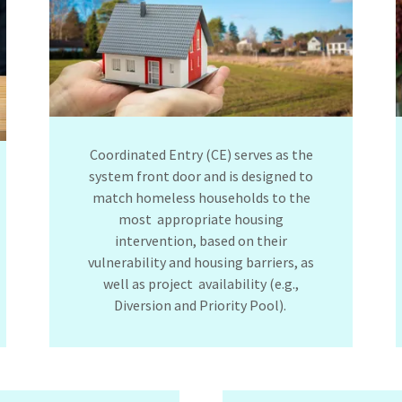
Coordinated Entry (CE) serves as the
system front door and is designed to
match homeless households to the
most appropriate housing
intervention, based on their
vulnerability and housing barriers, as
well as project availability (e.g.,
Diversion and Priority Pool).