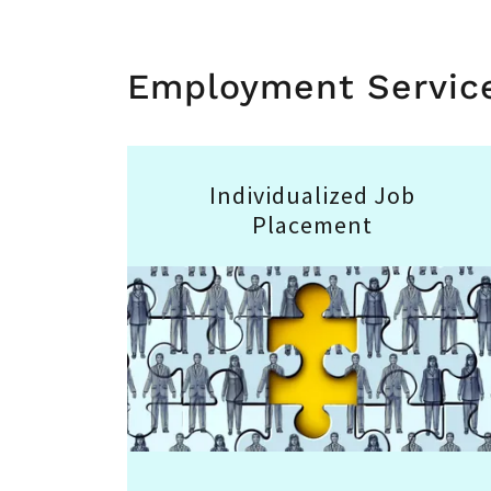
Employment Servic
Individualized Job
Placement