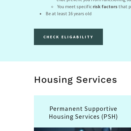
You meet specific
risk factors
that p
Be at least 16 years old
CHECK ELIGABILITY
Housing Services
Permanent Supportive
Housing Services (PSH)