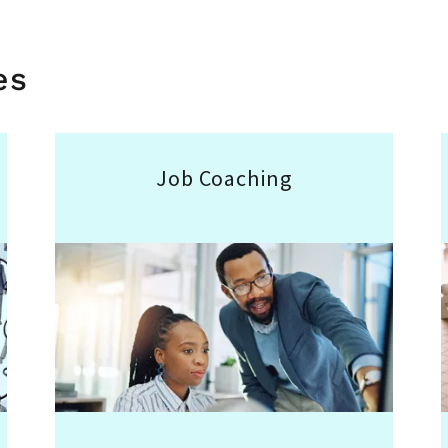
es
Job Coaching