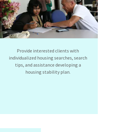
Provide interested clients with
individualized housing searches, search
tips, and assistance developing a
housing stability plan.