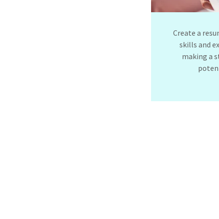
Create a resu
skills and e
making a s
poten