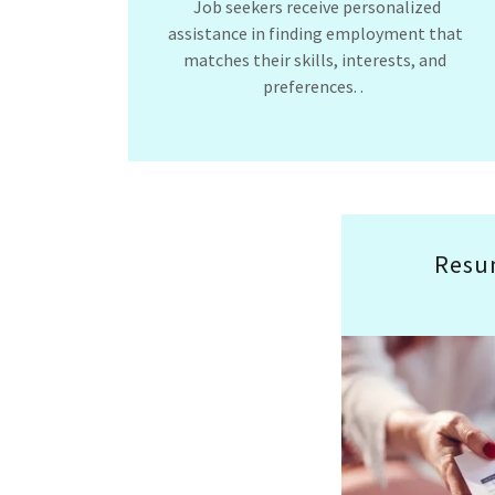
Job seekers receive personalized
assistance in finding employment that
matches their skills, interests, and
preferences. .
Resu