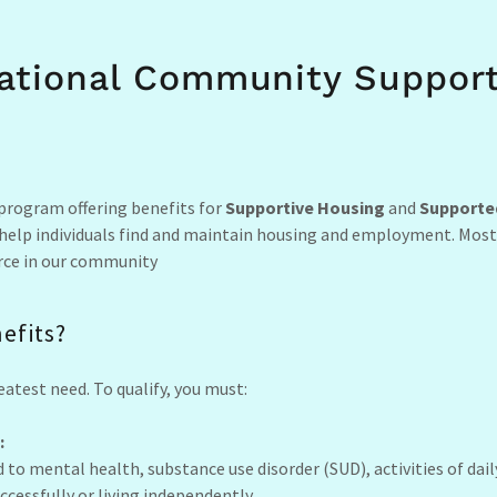
ational Community Support
 program offering benefits for
Supportive Housing
and
Supporte
 help individuals find and maintain housing and employment. Most
force in our community
nefits?
eatest need. To qualify, you must:
:
 to mental health, substance use disorder (SUD), activities of dail
cessfully or living independently.