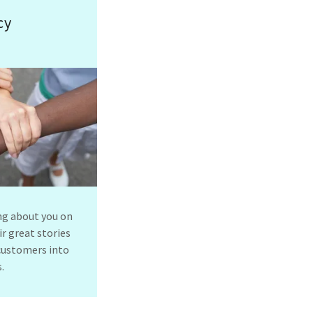
cy
ng about you on
r great stories
 customers into
.