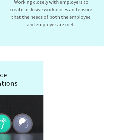
Working closely with employers to
create inclusive workplaces and ensure
that the needs of both the employee
and employer are met
ce
tions