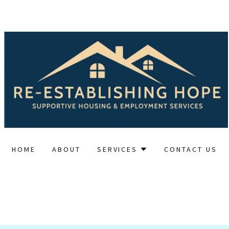
HOME
ABOUT
SERVICES
CONTACT US