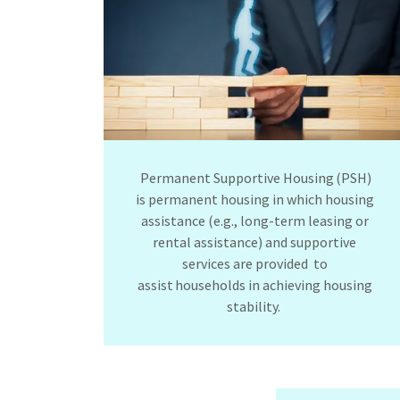
Permanent Supportive Housing (PSH)
is permanent housing in which housing
assistance (e.g., long-term leasing or
rental assistance) and supportive
services are provided to
assist households in achieving housing
stability.