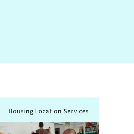
Housing Location Services